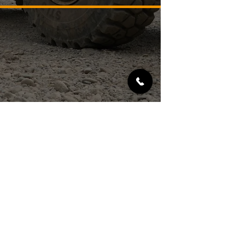
SERVICES
MATERIALS