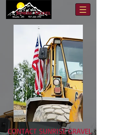
CONTACT SUNRISE GRAVEL