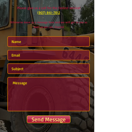
Please give us a call for the fastest service!
(907) 841-7812
Otherwise leave us a message here and we will get to you as
soon as we can, thanks!
Send Message